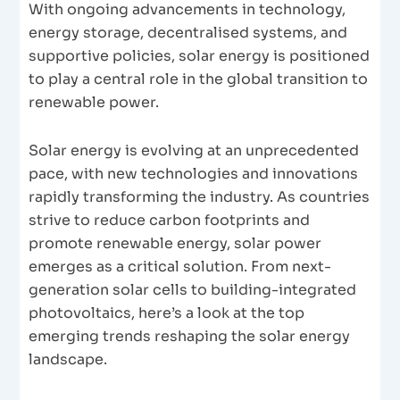
With ongoing advancements in technology,
energy storage, decentralised systems, and
supportive policies, solar energy is positioned
to play a central role in the global transition to
renewable power.
Solar energy is evolving at an unprecedented
pace, with new technologies and innovations
rapidly transforming the industry. As countries
strive to reduce carbon footprints and
promote renewable energy, solar power
emerges as a critical solution. From next-
generation solar cells to building-integrated
photovoltaics, here’s a look at the top
emerging trends reshaping the solar energy
landscape.