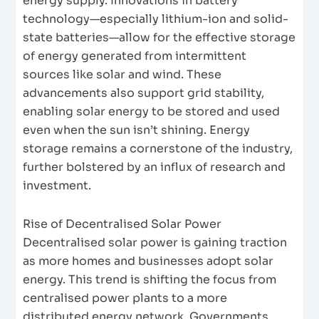
energy supply. Innovations in battery
technology—especially lithium-ion and solid-
state batteries—allow for the effective storage
of energy generated from intermittent
sources like solar and wind. These
advancements also support grid stability,
enabling solar energy to be stored and used
even when the sun isn’t shining. Energy
storage remains a cornerstone of the industry,
further bolstered by an influx of research and
investment.
Rise of Decentralised Solar Power
Decentralised solar power is gaining traction
as more homes and businesses adopt solar
energy. This trend is shifting the focus from
centralised power plants to a more
distributed energy network. Governments