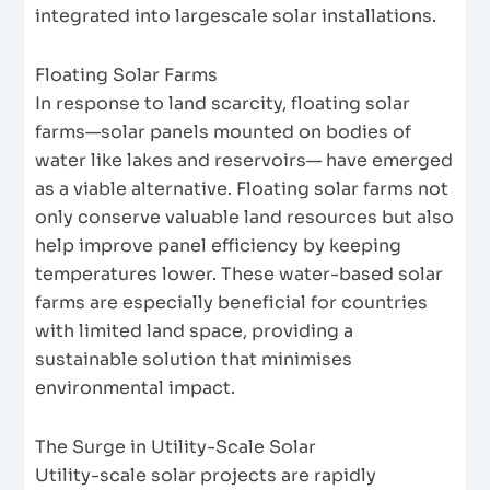
integrated into largescale solar installations.
Floating Solar Farms
In response to land scarcity, floating solar
farms—solar panels mounted on bodies of
water like lakes and reservoirs— have emerged
as a viable alternative. Floating solar farms not
only conserve valuable land resources but also
help improve panel efficiency by keeping
temperatures lower. These water-based solar
farms are especially beneficial for countries
with limited land space, providing a
sustainable solution that minimises
environmental impact.
The Surge in Utility-Scale Solar
Utility-scale solar projects are rapidly