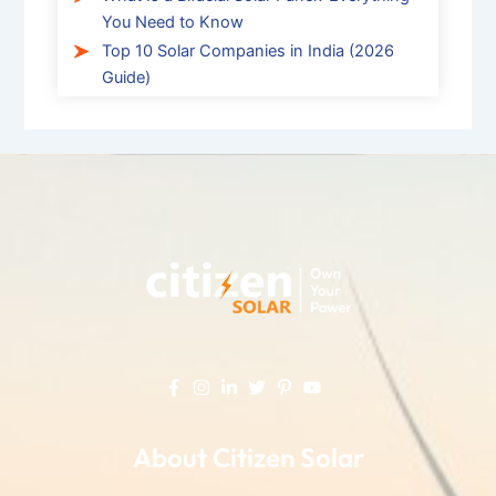
You Need to Know
Top 10 Solar Companies in India (2026
Guide)
About Citizen Solar