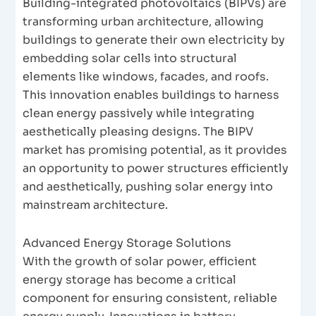
Building-integrated photovoltaics (BIPVs) are
transforming urban architecture, allowing
buildings to generate their own electricity by
embedding solar cells into structural
elements like windows, facades, and roofs.
This innovation enables buildings to harness
clean energy passively while integrating
aesthetically pleasing designs. The BIPV
market has promising potential, as it provides
an opportunity to power structures efficiently
and aesthetically, pushing solar energy into
mainstream architecture.
Advanced Energy Storage Solutions
With the growth of solar power, efficient
energy storage has become a critical
component for ensuring consistent, reliable