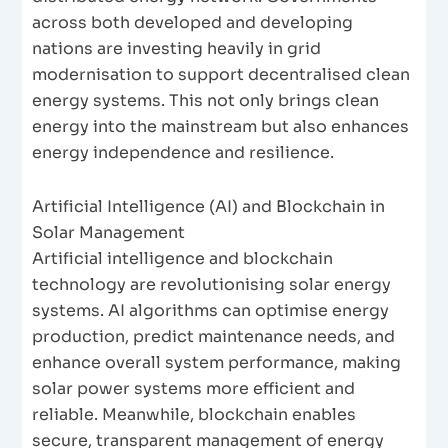
across both developed and developing
nations are investing heavily in grid
modernisation to support decentralised clean
energy systems. This not only brings clean
energy into the mainstream but also enhances
energy independence and resilience.
Artificial Intelligence (AI) and Blockchain in
Solar Management
Artificial intelligence and blockchain
technology are revolutionising solar energy
systems. AI algorithms can optimise energy
production, predict maintenance needs, and
enhance overall system performance, making
solar power systems more efficient and
reliable. Meanwhile, blockchain enables
secure, transparent management of energy