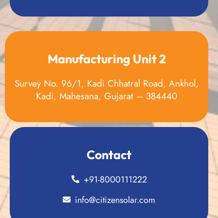
Manufacturing Unit 2
Survey No. 96/1, Kadi Chhatral Road, Ankhol,
Kadi, Mahesana, Gujarat – 384440
Contact
+91-8000111222
info@citizensolar.com