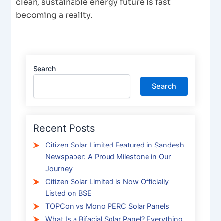
clean, sustainable energy future is fast
becoming a reality.
Search
Search
Recent Posts
Citizen Solar Limited Featured in Sandesh
Newspaper: A Proud Milestone in Our
Journey
Citizen Solar Limited is Now Officially
Listed on BSE
TOPCon vs Mono PERC Solar Panels
What Is a Bifacial Solar Panel? Everything