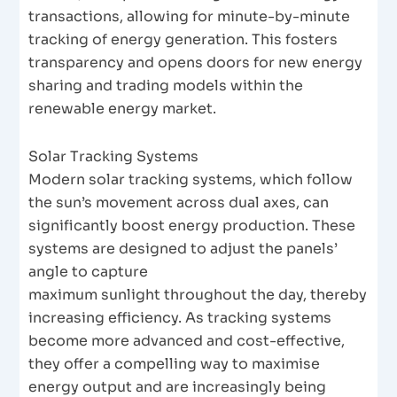
transactions, allowing for minute-by-minute
tracking of energy generation. This fosters
transparency and opens doors for new energy
sharing and trading models within the
renewable energy market.
Solar Tracking Systems
Modern solar tracking systems, which follow
the sun’s movement across dual axes, can
significantly boost energy production. These
systems are designed to adjust the panels’
angle to capture
maximum sunlight throughout the day, thereby
increasing efficiency. As tracking systems
become more advanced and cost-effective,
they offer a compelling way to maximise
energy output and are increasingly being