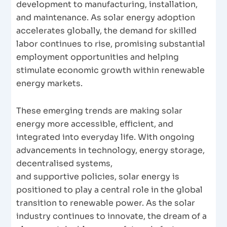
development to manufacturing, installation,
and maintenance. As solar energy adoption
accelerates globally, the demand for skilled
labor continues to rise, promising substantial
employment opportunities and helping
stimulate economic growth within renewable
energy markets.
These emerging trends are making solar
energy more accessible, efficient, and
integrated into everyday life. With ongoing
advancements in technology, energy storage,
decentralised systems,
and supportive policies, solar energy is
positioned to play a central role in the global
transition to renewable power. As the solar
industry continues to innovate, the dream of a