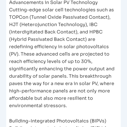
Advancements in Solar PV Technology
Cutting-edge solar cell technologies such as
TOPCon (Tunnel Oxide Passivated Contact),
HJT (Heterojunction Technology), IBC
(Interdigitated Back Contact), and HPBC
(Hybrid Passivated Back Contact) are
redefining efficiency in solar photovoltaics
(PV). These advanced cells are projected to
reach efficiency levels of up to 30%,
significantly enhancing the power output and
durability of solar panels. This breakthrough
paves the way for a new era in solar PV, where
high-performance panels are not only more
affordable but also more resilient to
environmental stressors.
Building-Integrated Photovoltaics (BIPVs)