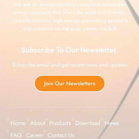
We are an environmentally conscious renewable
energy company that offers the most eco-friendly,
cost-efficient and high-energy generating products
and solutions on the solar panels market!
Subscribe To Our Newsletter.
Subscribe email and get recent news and updates
Join Our Newsletters
Home
About
Products
Download
News
FAQ
Career
Contact Us