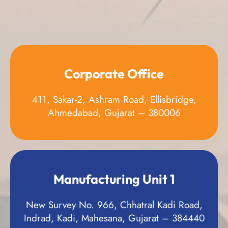
Corporate Office
411, Sakar-2, Ashram Road, Ellisbridge,
Ahmedabad, Gujarat – 380006
Manufacturing Unit 1
New Survey No. 966, Chhatral Kadi Road,
Indrad, Kadi, Mahesana, Gujarat – 384440