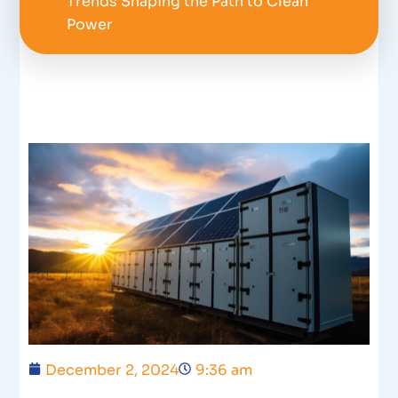
Trends Shaping the Path to Clean
Power
December 2, 2024
9:36 am