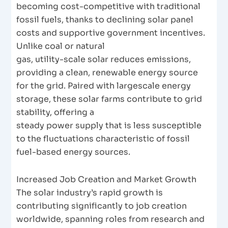
becoming cost-competitive with traditional
fossil fuels, thanks to declining solar panel
costs and supportive government incentives.
Unlike coal or natural
gas, utility-scale solar reduces emissions,
providing a clean, renewable energy source
for the grid. Paired with largescale energy
storage, these solar farms contribute to grid
stability, offering a
steady power supply that is less susceptible
to the fluctuations characteristic of fossil
fuel-based energy sources.
Increased Job Creation and Market Growth
The solar industry’s rapid growth is
contributing significantly to job creation
worldwide, spanning roles from research and