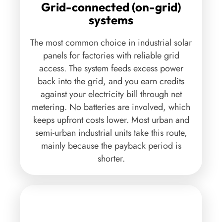
viable option for the high electric load
Grid-connected (on-grid)
requirements. Industrial companies with captive
systems
‘industrial solar power systems also gets to avail
The most common choice in industrial solar
tax benefits by way of depreciation, capital
panels for factories with reliable grid
subsidies and other incentives as applicable. In
access. The system feeds excess power
certain union territories and states, some
back into the grid, and you earn credits
percentage of total sanction electric load has to be
against your electricity bill through net
generated from Solar Systems. Solar developers in
metering. No batteries are involved, which
India are building solar parks in different states
keeps upfront costs lower. Most urban and
providing solar power for industries has hence
semi-urban industrial units take this route,
become one of the highest growing segments for
mainly because the payback period is
solar firms in India.
shorter.