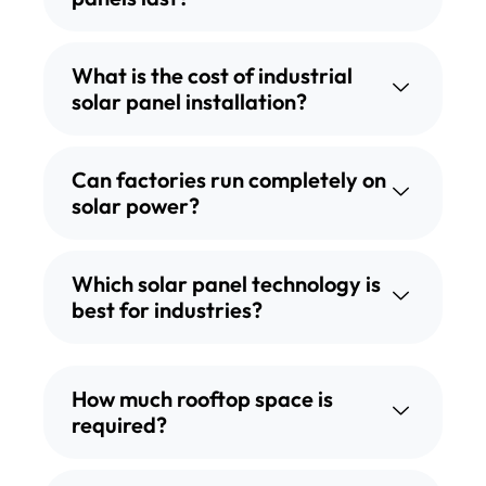
What is the cost of industrial
solar panel installation?
Can factories run completely on
solar power?
Which solar panel technology is
best for industries?
How much rooftop space is
required?