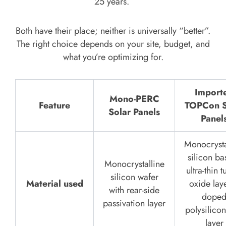
25 years.
Both have their place; neither is universally “better”.
The right choice depends on your site, budget, and
what you’re optimizing for.
Import
Mono-PERC
Feature
TOPCon S
Solar Panels
Panel
Monocrysta
silicon ba
Monocrystalline
ultra-thin t
silicon wafer
Material used
oxide lay
with rear-side
dope
passivation layer
polysilicon
layer