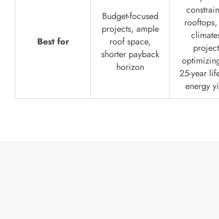
constrai
Budget-focused
rooftops,
projects, ample
climate
Best for
roof space,
project
shorter payback
optimizing
horizon
25-year lif
energy yi