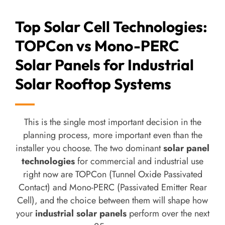
Top Solar Cell Technologies:
TOPCon vs Mono-PERC
Solar Panels for Industrial
Solar Rooftop Systems
This is the single most important decision in the
planning process, more important even than the
installer you choose. The two dominant
solar panel
technologies
for commercial and industrial use
right now are TOPCon (Tunnel Oxide Passivated
Contact) and Mono-PERC (Passivated Emitter Rear
Cell), and the choice between them will shape how
your
industrial solar panels
perform over the next