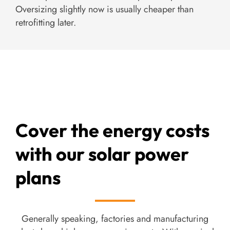
Oversizing slightly now is usually cheaper than
retrofitting later.
Cover the energy costs
with our solar power
plans
Generally speaking, factories and manufacturing