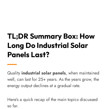
TL;DR Summary Box: How
Long Do Industrial Solar
Panels Last?
Quality
industrial solar panels
, when maintained
well, can last for 25+ years. As the years grow, the
energy output declines at a gradual rate.
Here’s a quick recap of the main topics discussed
so far.