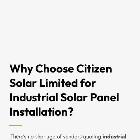
Why Choose Citizen
Solar Limited for
Industrial Solar Panel
Installation?
There’s no shortage of vendors quoting
industrial