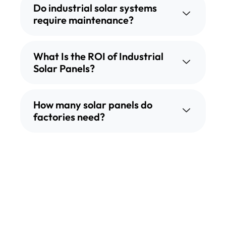
Do industrial solar systems
require maintenance?
What Is the ROI of Industrial
Solar Panels?
How many solar panels do
factories need?