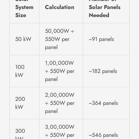
System
Calculation
Solar Panels
Size
Needed
50,000W ÷
50 kW
550W per
~91 panels
panel
1,00,000W
100
÷ 550W per
~182 panels
kW
panel
2,00,000W
200
÷ 550W per
~364 panels
kW
panel
3,00,000W
300
÷ 550W per
~546 panels
kW