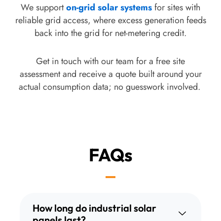
recommendation you get is based on your roof,
We support
on-grid solar systems
for sites with
your budget, and your consumption pattern, not
reliable grid access, where excess generation feeds
on whichever product line happens to be sitting in
back into the grid for net-metering credit.
our warehouse that month.
Get in touch with our team for a free site
assessment and receive a quote built around your
actual consumption data; no guesswork involved.
FAQs
How long do industrial solar
panels last?