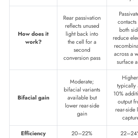
Passivat
Rear passivation
contacts
reflects unused
both sid
How does it
light back into
reduce ele
work?
the cell for a
recombina
second
across a w
conversion pass
surface a
Higher
Moderate;
typically
bifacial variants
10% addit
Bifacial gain
available but
output f
lower rear-side
rear-side 
gain
captur
Efficiency
20–22%
22–24