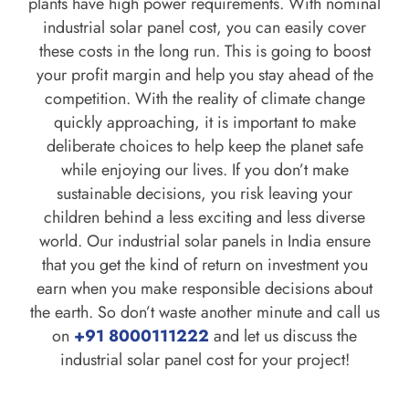
plants have high power requirements. With nominal
industrial solar panel cost, you can easily cover
these costs in the long run. This is going to boost
your profit margin and help you stay ahead of the
competition. With the reality of climate change
quickly approaching, it is important to make
deliberate choices to help keep the planet safe
while enjoying our lives. If you don’t make
sustainable decisions, you risk leaving your
children behind a less exciting and less diverse
world. Our industrial solar panels in India ensure
that you get the kind of return on investment you
earn when you make responsible decisions about
the earth. So don’t waste another minute and call us
on
+91 8000111222
and let us discuss the
industrial solar panel cost for your project!