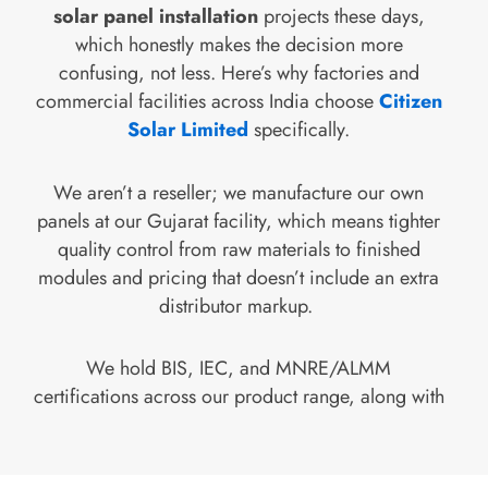
solar panel installation
projects these days,
which honestly makes the decision more
confusing, not less. Here’s why factories and
commercial facilities across India choose
Citizen
Solar Limited
specifically.
We aren’t a reseller; we manufacture our own
panels at our Gujarat facility, which means tighter
quality control from raw materials to finished
modules and pricing that doesn’t include an extra
distributor markup.
We hold BIS, IEC, and MNRE/ALMM
certifications across our product range, along with
ISO 9001, 14001, and 45001 management
system certifications, so compliance
documentation for your project isn’t an