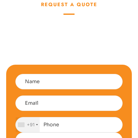
REQUEST A QUOTE
Talk About How We
Can Help You Reduce
Your Energy Bill
+91