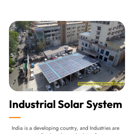
Industrial Solar System
India is a developing country, and Industries are