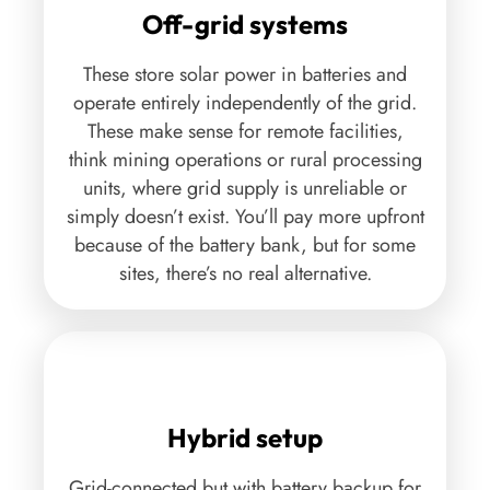
Off-grid systems
These store solar power in batteries and
operate entirely independently of the grid.
These make sense for remote facilities,
think mining operations or rural processing
units, where grid supply is unreliable or
simply doesn’t exist. You’ll pay more upfront
because of the battery bank, but for some
sites, there’s no real alternative.
Hybrid setup
Grid-connected but with battery backup for