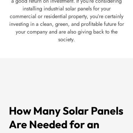
a good return on investment. If you’re considering
installing industrial solar panels for your
commercial or residential property, you’re certainly
investing in a clean, green, and profitable future for
your company and are also giving back to the
society.
How Many Solar Panels
Are Needed for an