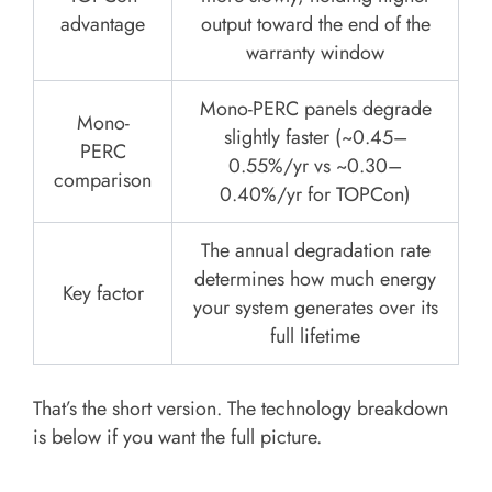
advantage
output toward the end of the
warranty window
Mono-PERC panels degrade
Mono-
slightly faster (~0.45–
PERC
0.55%/yr vs ~0.30–
comparison
0.40%/yr for TOPCon)
The annual degradation rate
determines how much energy
Key factor
your system generates over its
full lifetime
That’s the short version. The technology breakdown
is below if you want the full picture.