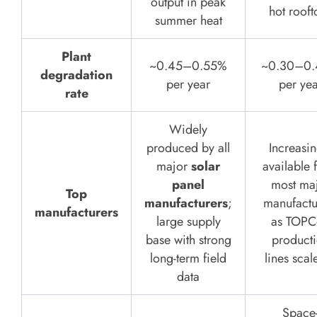
output in peak
hot rooft
summer heat
Plant
~0.45–0.55%
~0.30–0
degradation
per year
per yea
rate
Widely
produced by all
Increasin
major
solar
available 
panel
most ma
Top
manufacturers
;
manufactu
manufacturers
large supply
as TOPC
base with strong
product
long-term field
lines scal
data
Space