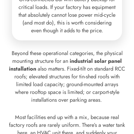
critical loads. If your factory has equipment
that absolutely cannot lose power mid-cycle
(and most do), this is worth considering
even though it adds to the price.
Beyond these operational categories, the physical
mounting structure for an
industrial solar panel
installation
also matters. Fixed-tilt on standard RCC
roofs; elevated structures for tin-shed roofs with
limited load capacity; ground-mounted arrays
where rooftop space is limited; or carport-style
installations over parking areas.
Most facilities end up with a mix, because real
factory roofs are rarely uniform. There’s a water tank
here, an HVAC unit there, and suddenly your