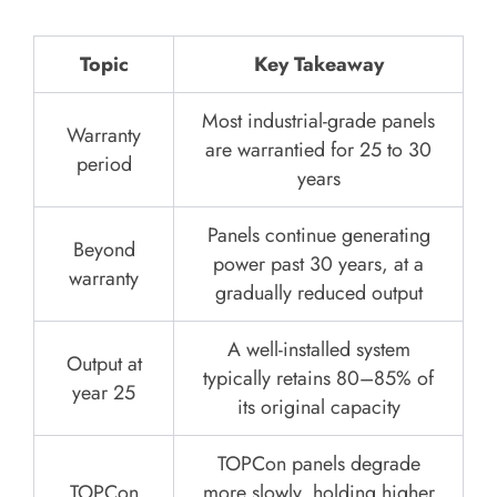
Topic
Key Takeaway
Most industrial-grade panels
Warranty
are warrantied for 25 to 30
period
years
Panels continue generating
Beyond
power past 30 years, at a
warranty
gradually reduced output
A well-installed system
Output at
typically retains 80–85% of
year 25
its original capacity
TOPCon panels degrade
TOPCon
more slowly, holding higher