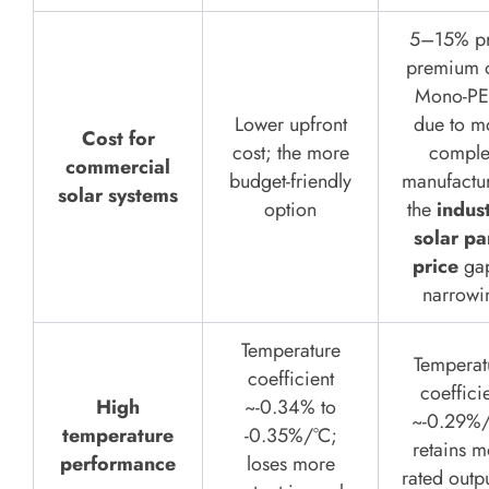
5–15% pr
premium 
Mono-P
Lower upfront
due to m
Cost for
cost; the more
comple
commercial
budget-friendly
manufactu
solar systems
option
the
indust
solar pa
price
gap
narrowi
Temperature
Temperat
coefficient
coeffici
High
~-0.34% to
~-0.29%/
temperature
-0.35%/°C;
retains m
performance
loses more
rated outp