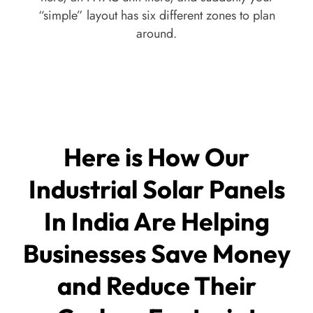
“simple” layout has six different zones to plan
around.
Here is How Our
Industrial Solar Panels
In India Are Helping
Businesses Save Money
and Reduce Their