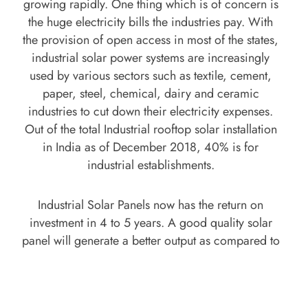
growing rapidly. One thing which is of concern is
the huge electricity bills the industries pay. With
the provision of open access in most of the states,
industrial solar power systems are increasingly
used by various sectors such as textile, cement,
paper, steel, chemical, dairy and ceramic
industries to cut down their electricity expenses.
Out of the total Industrial rooftop solar installation
in India as of December 2018, 40% is for
industrial establishments.
Industrial Solar Panels now has the return on
investment in 4 to 5 years. A good quality solar
panel will generate a better output as compared to
inferior solar panel. Industrial Solar Panels can be
used for both On-Grid and Off-Grid Solar Panel
system making it lucrative for Industries to use