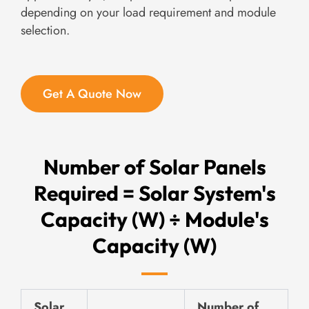
depending on your load requirement and module
selection.
Get A Quote Now
Number of Solar Panels
Required = Solar System's
Capacity (W) ÷ Module's
Capacity (W)
Solar
Number of