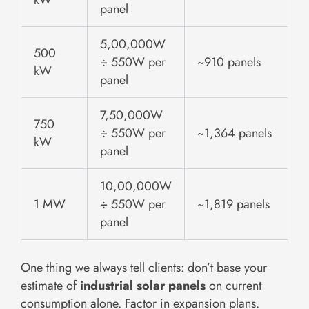
panel
5,00,000W
500
÷ 550W per
~910 panels
kW
panel
7,50,000W
750
÷ 550W per
~1,364 panels
kW
panel
10,00,000W
1 MW
÷ 550W per
~1,819 panels
panel
One thing we always tell clients: don’t base your
estimate of
industrial solar panels
on current
consumption alone. Factor in expansion plans.