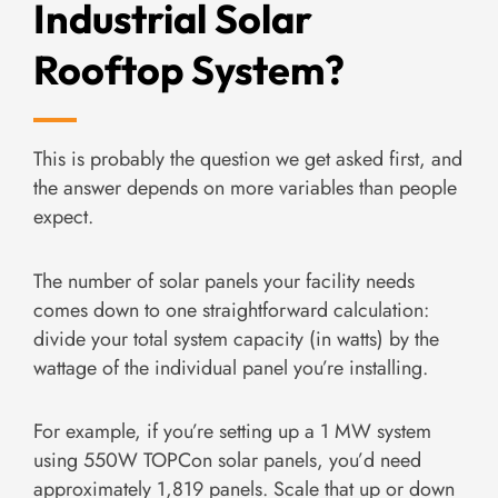
Industrial Solar
Rooftop System?
This is probably the question we get asked first, and
the answer depends on more variables than people
expect.
The number of solar panels your facility needs
comes down to one straightforward calculation:
divide your total system capacity (in watts) by the
wattage of the individual panel you’re installing.
For example, if you’re setting up a 1 MW system
using 550W TOPCon solar panels, you’d need
approximately 1,819 panels. Scale that up or down