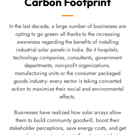
Carbon Footprint
In the last decade, a large number of businesses are
opting to go green- all thanks to the increasing
awareness regarding the benefits of installing
industrial solar panels in India. Be it hospitals,
technology companies, consultants, government
departments, non-profit organizations,
manufacturing units or the consumer packaged
goods industry- every sector is taking concerted
action to maximize their social and environmental
effects.
Businesses have realized how solar arrays allow
them to build community goodwill, boost their
stakeholder perceptions, save energy costs, and get