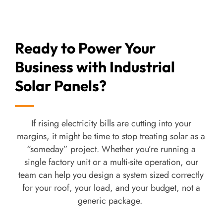
afterthought.
As a
solar power company
, our in-house EPC
Ready to Power Your
team handles
industrial solar panel
Business with Industrial
installations
end-to-end rather than outsourcing to
subcontractors who may not be familiar with our
Solar Panels?
products. For a factory, that matters more than it
sounds; fewer handoffs mean fewer things that go
wrong during commissioning.
If rising electricity bills are cutting into your
margins, it might be time to stop treating solar as a
We also build
off-grid solar systems
for remote
“someday” project. Whether you’re running a
sites or facilities that want full independence from
single factory unit or a multi-site operation, our
the grid, with battery storage included.
team can help you design a system sized correctly
for your roof, your load, and your budget, not a
We offer both Mono-PERC and TOPCon module
generic package.
options for our
industrial solar panels
, so the